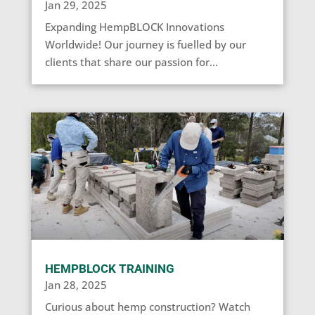
Jan 29, 2025
Expanding HempBLOCK Innovations
Worldwide! Our journey is fuelled by our
clients that share our passion for...
HEMPBLOCK TRAINING
Jan 28, 2025
Curious about hemp construction? Watch