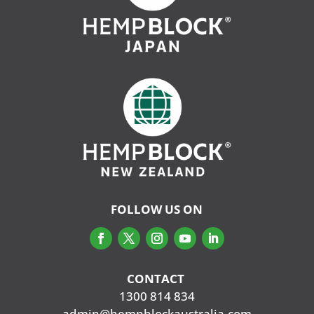
FOLLOW US ON
CONTACT
‭
1300 814 834
admin@hempblockaustralia.com