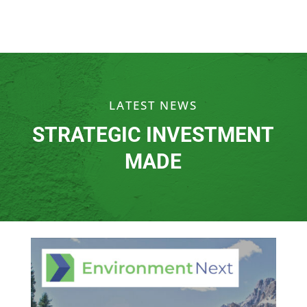
LATEST NEWS
STRATEGIC INVESTMENT
MADE