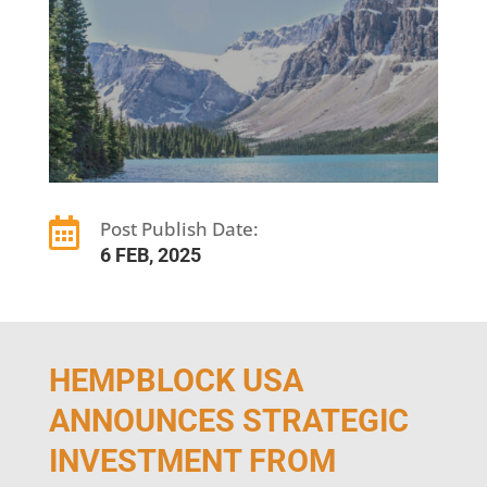

Post Publish Date:
6 FEB, 2025
HEMPBLOCK USA
ANNOUNCES STRATEGIC
INVESTMENT FROM