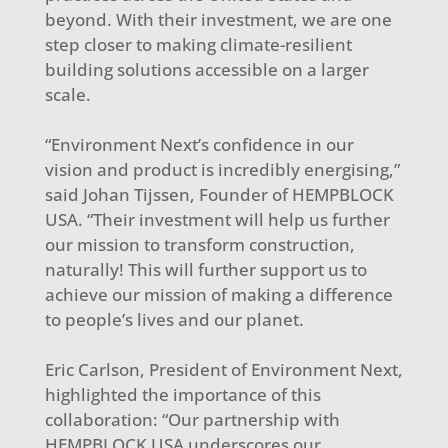
beyond. With their investment, we are one
step closer to making climate-resilient
building solutions accessible on a larger
scale.
“Environment Next’s confidence in our
vision and product is incredibly energising,”
said Johan Tijssen, Founder of HEMPBLOCK
USA. “Their investment will help us further
our mission to transform construction,
naturally! This will further support us to
achieve our mission of making a difference
to people’s lives and our planet.
Eric Carlson, President of Environment Next,
highlighted the importance of this
collaboration: “Our partnership with
HEMPBLOCK USA underscores our