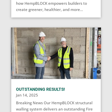
how HempBLOCK empowers builders to
create greener, healthier, and more...
OUTSTANDING RESULTS!
Jan 14, 2025
Breaking News Our HempBLOCK structural
walling system delivers an outstanding Fire