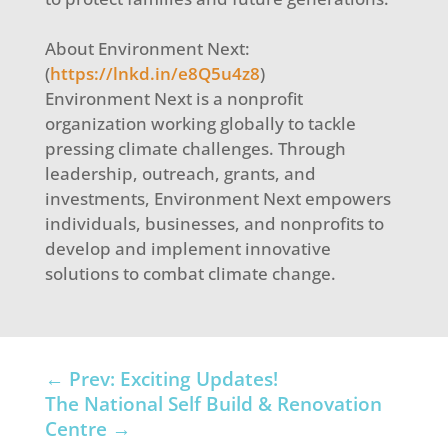
About Environment Next:
(
https://lnkd.in/e8Q5u4z8
)
Environment Next is a nonprofit
organization working globally to tackle
pressing climate challenges. Through
leadership, outreach, grants, and
investments, Environment Next empowers
individuals, businesses, and nonprofits to
develop and implement innovative
solutions to combat climate change.
←
Prev: Exciting Updates!
The National Self Build & Renovation
Centre
→