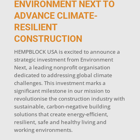
ENVIRONMENT NEXT TO
ADVANCE CLIMATE-
RESILIENT
CONSTRUCTION
HEMPBLOCK USA is excited to announce a
strategic investment from Environment
Next, a leading nonprofit organisation
dedicated to addressing global climate
challenges. This investment marks a
significant milestone in our mission to
revolutionise the construction industry with
sustainable, carbon-negative building
solutions that create energy-efficient,
resilient, safe and healthy living and
working environments.