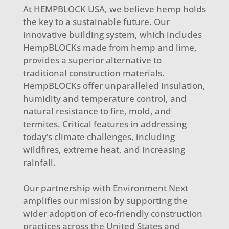
At HEMPBLOCK USA, we believe hemp holds
the key to a sustainable future. Our
innovative building system, which includes
HempBLOCKs made from hemp and lime,
provides a superior alternative to
traditional construction materials.
HempBLOCKs offer unparalleled insulation,
humidity and temperature control, and
natural resistance to fire, mold, and
termites. Critical features in addressing
today’s climate challenges, including
wildfires, extreme heat, and increasing
rainfall.
Our partnership with Environment Next
amplifies our mission by supporting the
wider adoption of eco-friendly construction
practices across the United States and