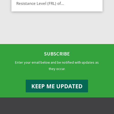
Resistance Level (FRL) of...
SUBSCRIBE
Enter your email below and be notified with updates as
they occur.
KEEP ME UPDATED