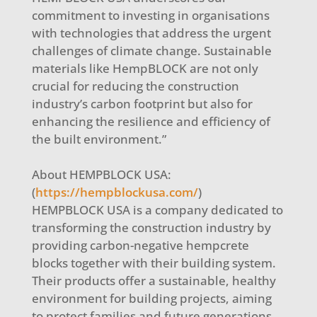
commitment to investing in organisations
with technologies that address the urgent
challenges of climate change. Sustainable
materials like HempBLOCK are not only
crucial for reducing the construction
industry’s carbon footprint but also for
enhancing the resilience and efficiency of
the built environment.”
About HEMPBLOCK USA:
(
https://hempblockusa.com/
)
HEMPBLOCK USA is a company dedicated to
transforming the construction industry by
providing carbon-negative hempcrete
blocks together with their building system.
Their products offer a sustainable, healthy
environment for building projects, aiming
to protect families and future generations.