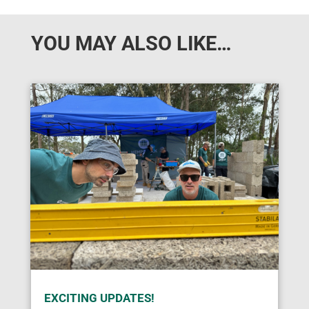
YOU MAY ALSO LIKE…
EXCITING UPDATES!