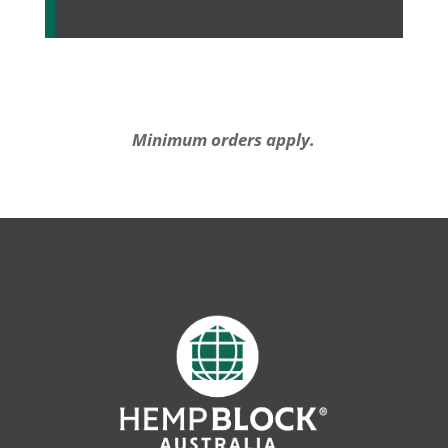
Minimum orders apply.