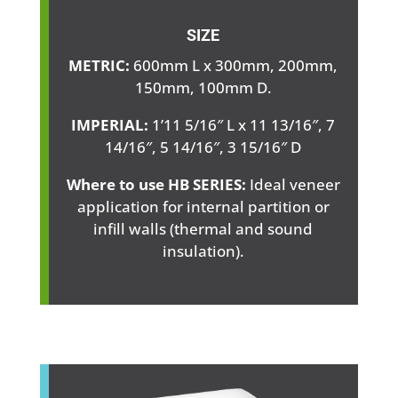
SIZE
METRIC:
600mm L x 300mm, 200mm,
150mm, 100mm D.
IMPERIAL:
1’11 5/16″ L x 11 13/16″, 7
14/16″, 5 14/16″, 3 15/16″ D
Where to use HB SERIES:
Ideal veneer
application for internal partition or
infill walls (thermal and sound
insulation).