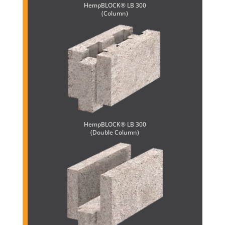
HempBLOCK® LB 300
(Column)
HempBLOCK® LB 300
(Double Column)