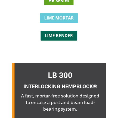
HB SERIES
LIME MORTAR
LIME RENDER
LB 300
INTERLOCKING HEMPBLOCK®
A fast, mortar-free solution designed
to encase a post and beam load-
bearing system.