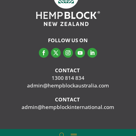
FOLLOW US ON
CONTACT
‭
1300 814 834
admin@hempblockaustralia.com
CONTACT
‭
admin@hempblockinternational.com