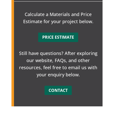
Calculate a Materials and Price
Estimate for your project below.
PRICE ESTIMATE
Still have questions? After exploring
our website, FAQs, and other
resources, feel free to email us with
your enquiry below.
CONTACT