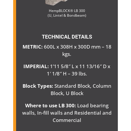
HempBLOCK® LB 300
(U, Lintel & Bondbeam)
TECHNICAL DETAILS
METRIC:
600L x 308H x 300D mm – 18
kgs.
IMPERIAL:
1’11 5/8″ L x 11 13/16″ D x
1′ 1/8″ H – 39 lbs.
Block Types:
Standard Block, Column
Block, U Block
Where to use LB 300:
Load bearing
walls, In-fill walls and Residential and
Commercial