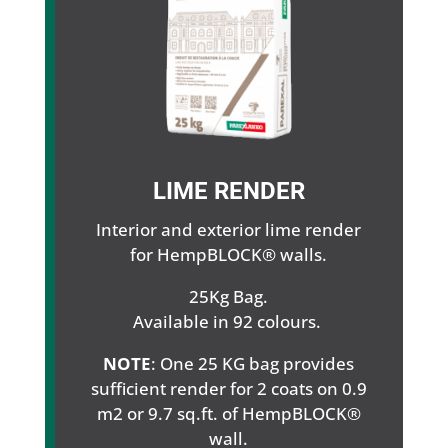
LIME RENDER
Interior and exterior lime render
for HempBLOCK® walls.
25Kg Bag.
Available in 92 colours.
NOTE
: One 25 KG bag provides
sufficient render for 2 coats on 0.9
m2 or 9.7 sq.ft. of HempBLOCK®
wall.