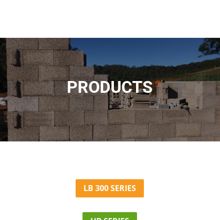
PRODUCTS
LB 300 SERIES