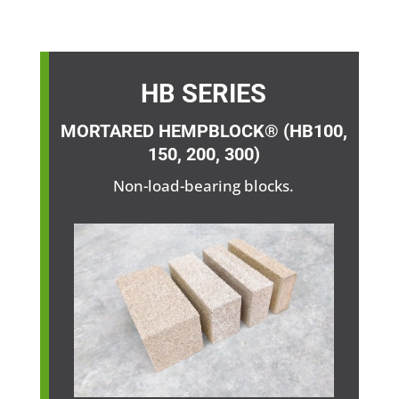
HB SERIES
MORTARED HEMPBLOCK® (HB100,
150, 200, 300)
Non-load-bearing blocks.