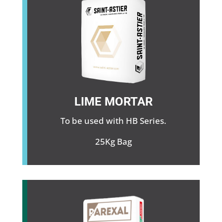
LIME MORTAR
To be used with HB Series.
25Kg Bag