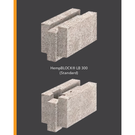
HempBLOCK® LB 300
(Standard)