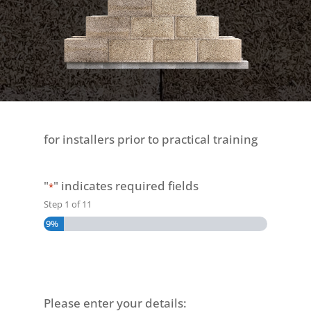
for installers prior to practical training
"
" indicates required fields
*
Step
1
of
11
9%
Please enter your details: