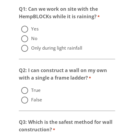
Q1: Can we work on site with the
HempBLOCKs while it is raining?
*
Yes
No
Only during light rainfall
Q2: I can construct a wall on my own
with a single a frame ladder?
*
True
False
Q3: Which is the safest method for wall
construction?
*