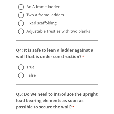
An A frame ladder
Two A frame ladders
Fixed scaffolding
Adjustable trestles with two planks
Q4: It is safe to lean a ladder against a
wall that is under construction?
*
True
False
Q5: Do we need to introduce the upright
load bearing elements as soon as
possible to secure the wall?
*