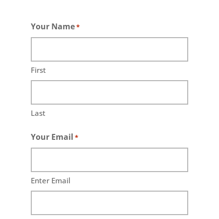
Your Name
*
First
Last
Your Email
*
Enter Email