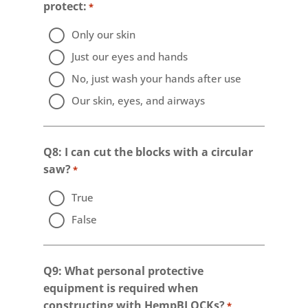
protect:
*
Only our skin
Just our eyes and hands
No, just wash your hands after use
Our skin, eyes, and airways
Q8: I can cut the blocks with a circular
saw?
*
True
False
Q9: What personal protective
equipment is required when
constructing with HempBLOCKs?
*