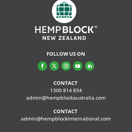
FOLLOW US ON
CONTACT
‭
1300 814 834
admin@hempblockaustralia.com
CONTACT
‭
admin@hempblockinternational.com