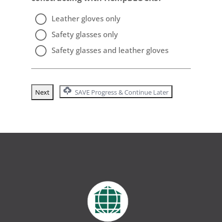
Leather gloves only
Safety glasses only
Safety glasses and leather gloves
SAVE Progress & Continue Later