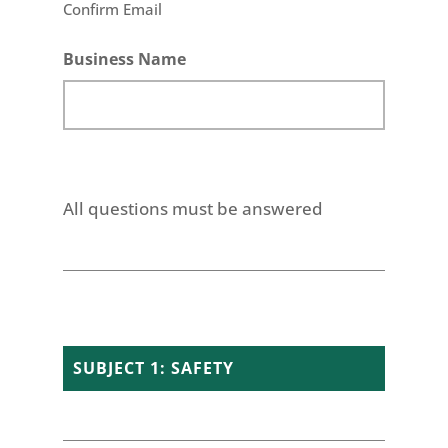
Confirm Email
Business Name
All questions must be answered
SUBJECT 1: SAFETY