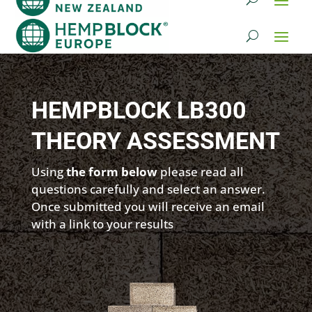
HEMPBLOCK LB300
THEORY ASSESSMENT
Using
the form below
please read all
questions carefully and select an answer.
Once submitted you will receive an email
with a link to your results