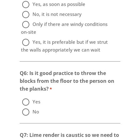
Yes, as soon as possible
No, it is not necessary
Only if there are windy conditions
on-site
Yes, it is preferable but if we strut
the walls appropriately we can wait
Q6: Is it good practice to throw the
blocks from the floor to the person on
the planks?
*
Yes
No
Q7: Lime render is caustic so we need to