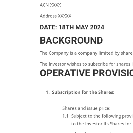
ACN XXXX
Address XXXXX
DATE: 18TH MAY 2024
BACKGROUND
The Company is a company limited by share
The Investor wishes to subscribe for shares
OPERATIVE PROVISI
Subscription for the Shares:
Shares and issue price:
Subject to the following prov
to the Investor its Shares fo