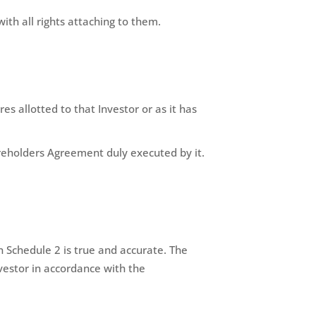
ith all rights attaching to them.
s allotted to that Investor or as it has
eholders Agreement duly executed by it.
 Schedule 2 is true and accurate. The
vestor in accordance with the