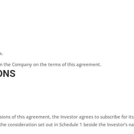
s.
 in the Company on the terms of this agreement.
ONS
isions of this agreement, the Investor agrees to subscribe for i
r the consideration set out in Schedule 1 beside the Investor’s n