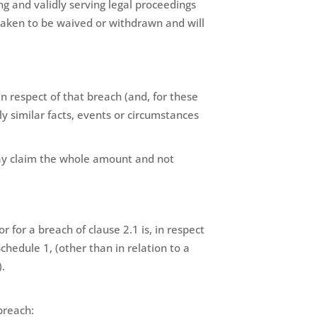
ng and validly serving legal proceedings
 taken to be waived or withdrawn and will
in respect of that breach (and, for these
y similar facts, events or circumstances
may claim the whole amount and not
 for a breach of clause 2.1 is, in respect
chedule 1, (other than in relation to a
).
breach: