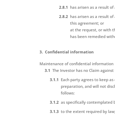
has arisen as a result of
has arisen as a result o
this agreement; or
at the request, or with 
has been remedied withou
Confidential information
Maintenance of confidential information
The Investor has no Claim against
Each party agrees to keep as 
preparation, and will not disc
follows:
as specifically contemplated 
to the extent required by law