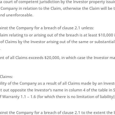
 a court of competent jurisdiction by the Investor property issui
 Company in relation to the Claim, otherwise the Claim will be
and unenforceable.
ainst the Company for a breach of clause 2.1 unless:
aim relating to or arising out of the breach is at least $10,000 
f Claims by the Investor arising out of the same or substantiall
.
t of all Claims exceeds $20,000, in which case the Investor 
Claims:
ty of the Company as a result of all Claims made by an Investor
t out opposite the Investor’s name in column 4 of the table in S
 Warranty 1.1 – 1.6 (for which there is no limitation of liability)
ainst the Company for a breach of clause 2.1 to the extent the 