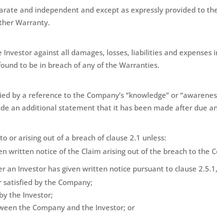
parate and independent and except as expressly provided to the
other Warranty.
Investor against all damages, losses, liabilities and expenses 
found to be in breach of any of the Warranties.
ied by a reference to the Company’s “knowledge” or “awareness
de an additional statement that it has been made after due an
o or arising out of a breach of clause 2.1 unless:
en written notice of the Claim arising out of the breach to th
r an Investor has given written notice pursuant to clause 2.5.1
 satisfied by the Company;
y the Investor;
tween the Company and the Investor; or