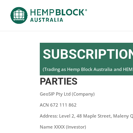
SUBSCRIPTION
(Trading as Hemp Block Australia and H
PARTIES
GeoSIP Pty Ltd (Company)
ACN 672 111 862
Address: Level 2, 48 Maple Street, Maleny 
Name XXXX (Investor)