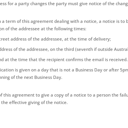
ress for a party changes the party must give notice of the chang
 in a term of this agreement dealing with a notice, a notice is t
on of the addressee at the following times:
 street address of the addressee, at the time of delivery;
address of the addressee, on the third (seventh if outside Austral
nd at the time that the recipient confirms the email is received.
ation is given on a day that is not a Business Day or after 5pm
nning of the next Business Day.
of this agreement to give a copy of a notice to a person the fail
the effective giving of the notice.