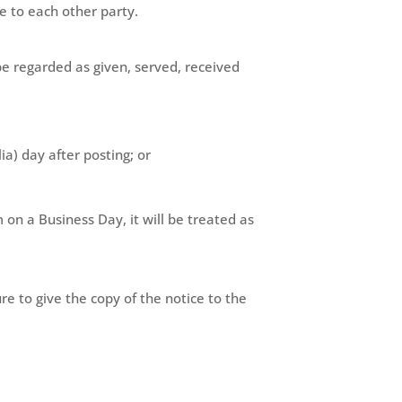
e to each other party.
o be regarded as given, served, received
ia) day after posting; or
 on a Business Day, it will be treated as
ure to give the copy of the notice to the