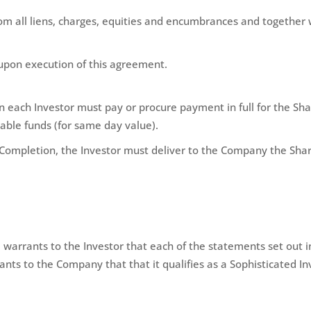
om all liens, charges, equities and encumbrances and together w
upon execution of this agreement.
each Investor must pay or procure payment in full for the Share
able funds (for same day value).
Completion, the Investor must deliver to the Company the Shar
arrants to the Investor that each of the statements set out in
nts to the Company that that it qualifies as a Sophisticated In