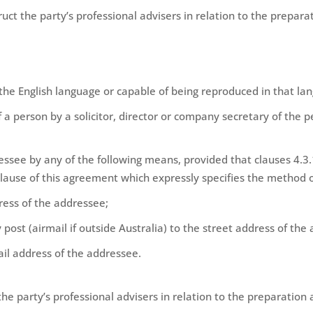
ruct the party’s professional advisers in relation to the prepa
 the English language or capable of being reproduced in that la
 a person by a solicitor, director or company secretary of the p
ssee by any of the following means, provided that clauses 4.3.
clause of this agreement which expressly specifies the method o
dress of the addressee;
 post (airmail if outside Australia) to the street address of the
ail address of the addressee.
 the party’s professional advisers in relation to the preparatio