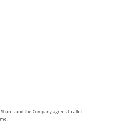
ts Shares and the Company agrees to allot
ame.