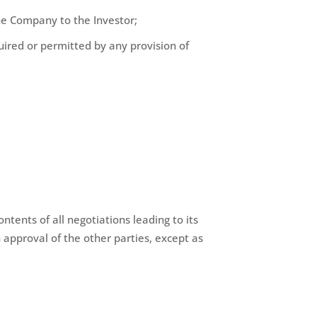
 the Company to the Investor;
quired or permitted by any provision of
tents of all negotiations leading to its
n approval of the other parties, except as