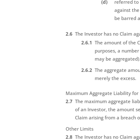
referred to
against the
be barred 
The Investor has no Claim ag
The amount of the Cl
purposes, a number o
may be aggregated)
The aggregate amoun
merely the excess.
Maximum Aggregate Liability for 
The maximum aggregate liabili
of an Investor, the amount se
Claim arising from a breach of
Other Limits
The Investor has no Claim ag