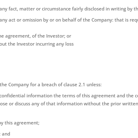
 any fact, matter or circumstance fairly disclosed in writing by
f any act or omission by or on behalf of the Company: that is re
the agreement, of the Investor; or
t the Investor incurring any loss
 the Company for a breach of clause 2.1 unless:
confidential information the terms of this agreement and the con
lose or discuss any of that information without the prior writte
by this agreement;
; and