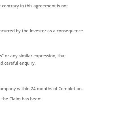
 contrary in this agreement is not
incurred by the Investor as a consequence
” or any similar expression, that
d careful enquiry.
e Company within 24 months of Completion.
, the Claim has been: