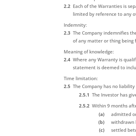
Each of the Warranties is se
limited by reference to any 
Indemnity:
The Company indemnifies the 
of any matter or thing being 
Meaning of knowledge:
Where any Warranty is qualif
statement is deemed to inclu
Time limitation:
The Company has no liability t
The Investor has giv
Within 9 months afte
admitted or
withdrawn b
settled be