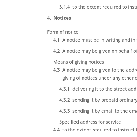
to the extent required to inst
Notices
Form of notice
A notice must be in writing and in
A notice may be given on behalf of
Means of giving notices
A notice may be given to the addre
giving of notices under any other 
delivering it to the street ad
sending it by prepaid ordinary
sending it by email to the em
Specified address for service
to the extent required to instruct