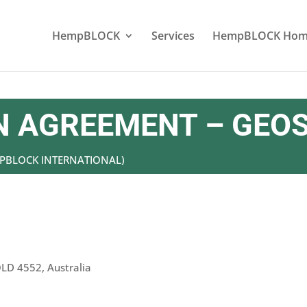
HempBLOCK
Services
HempBLOCK Hom
 AGREEMENT – GEOS
EMPBLOCK INTERNATIONAL)
QLD 4552, Australia