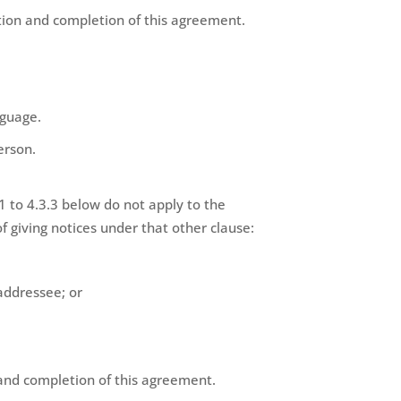
ration and completion of this agreement.
nguage.
erson.
1 to 4.3.3 below do not apply to the
f giving notices under that other clause:
 addressee; or
n and completion of this agreement.