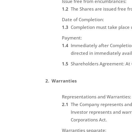
Issue free from encumbrances:
The Shares are issued free fr
Date of Completion:
Completion must take place 
Payment:
Immediately after Completion 
directed in immediately avail
Shareholders Agreement: At 
Warranties
Representations and Warranties:
The Company represents and w
Investor represents and warra
Corporations Act.
Warranties separate: