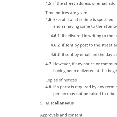
If the street address or email add
Time notices are given
Except if a later time is specified
and as having come to the attenti
if delivered in writing to the
if sent by post to the street 
if sent by email, on the day a
However, if any notice or communic
having been delivered at the begi
Copies of notices
If a party is required by any term 
person may not be raised to rebut 
Miscellaneous
Approvals and consent