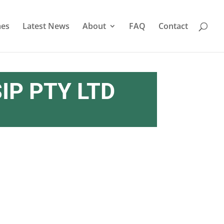
es
Latest News
About
FAQ
Contact
IP PTY LTD