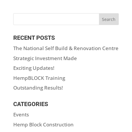
RECENT POSTS
The National Self Build & Renovation Centre
Strategic Investment Made
Exciting Updates!
HempBLOCK Training
Outstanding Results!
CATEGORIES
Events
Hemp Block Construction