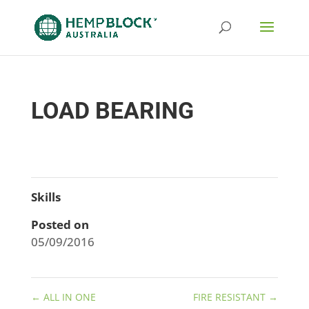
LOAD BEARING
Skills
Posted on
05/09/2016
←
ALL IN ONE
FIRE RESISTANT
→